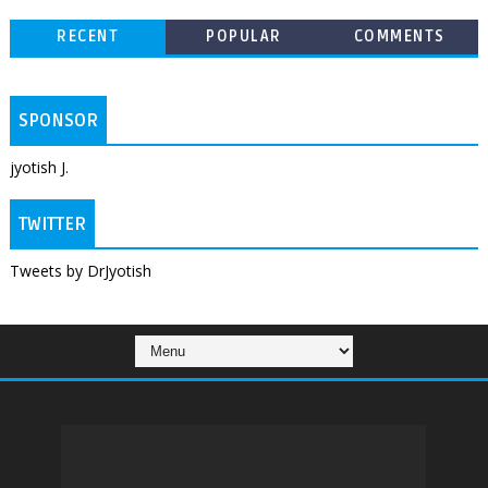
RECENT
POPULAR
COMMENTS
SPONSOR
jyotish J.
TWITTER
Tweets by DrJyotish