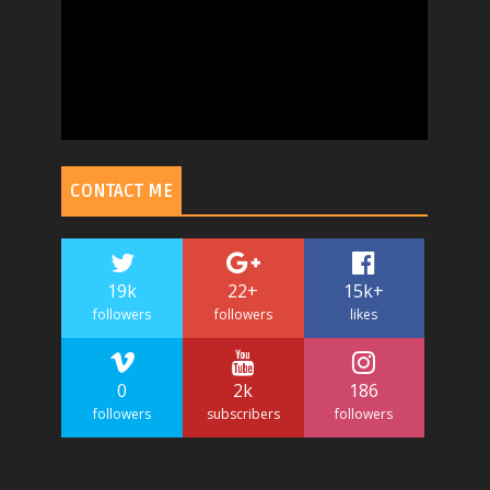
CONTACT ME
19k
22+
15k+
followers
followers
likes
0
2k
186
followers
subscribers
followers