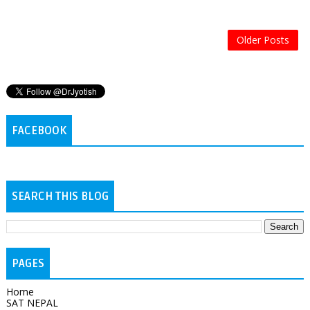
Older Posts
FACEBOOK
SEARCH THIS BLOG
PAGES
Home
SAT NEPAL