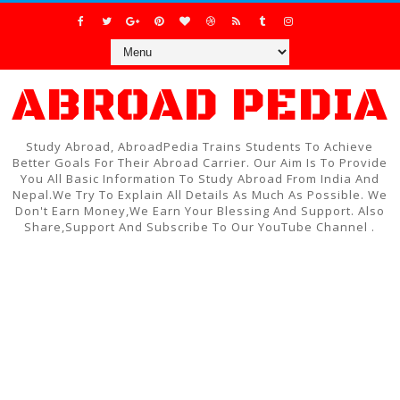
ABROAD PEDIA
Study Abroad, AbroadPedia Trains Students To Achieve
Better Goals For Their Abroad Carrier. Our Aim Is To Provide
You All Basic Information To Study Abroad From India And
Nepal.We Try To Explain All Details As Much As Possible. We
Don't Earn Money,We Earn Your Blessing And Support. Also
Share,Support And Subscribe To Our YouTube Channel .