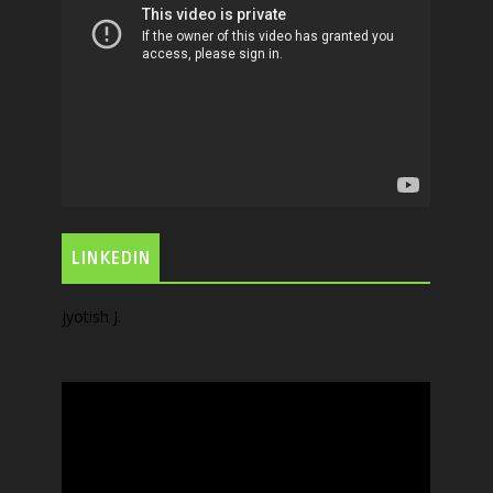
LINKEDIN
jyotish J.