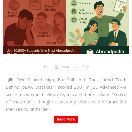
JJ
1 year ago
0
🎓 "We Scored High, But Still Lost: The Untold Truth
Behind JoSAA Mistakes"I scored 200+ in JEE Advanced—a
score many would celebrate, a score that screams “You’re
IIT material.” I thought it was my ticket to the future.But
then reality hit harder...
Read More