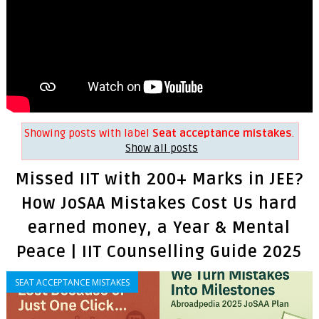
Showing posts with label
Seat acceptance mistakes
.
Show all posts
Missed IIT with 200+ Marks in JEE?
How JoSAA Mistakes Cost Us hard
earned money, a Year & Mental
Peace | IIT Counselling Guide 2025
SEAT ACCEPTANCE MISTAKES