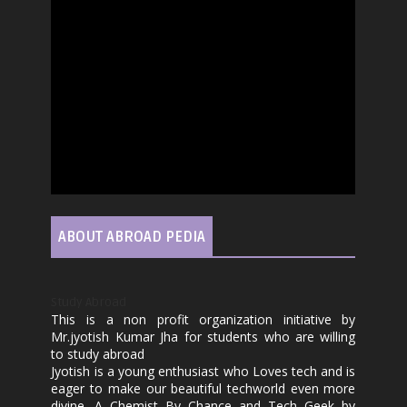
ABOUT ABROAD PEDIA
Study Abroad
This is a non profit organization initiative by
Mr.jyotish Kumar Jha for students who are willing
to study abroad
Jyotish is a young enthusiast who Loves tech and is
eager to make our beautiful techworld even more
divine. A Chemist By Chance and Tech Geek by